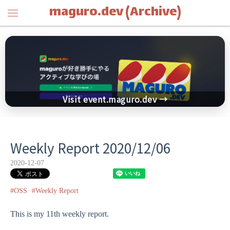
maguro.dev (Archive)
Visit event.maguro.dev →
Weekly Report 2020/12/06
2020-12-07
#OSS
#Weekly Report
This is my 11th weekly report.