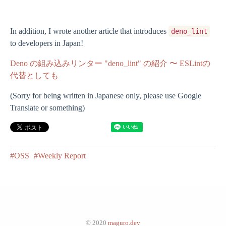
In addition, I wrote another article that introduces
deno_lint
to developers in Japan!
Deno の組み込みリンター "deno_lint" の紹介 〜 ESLintの
代替としても
(Sorry for being written in Japanese only, please use Google
Translate or something)
#OSS
#Weekly Report
© 2020
maguro.dev