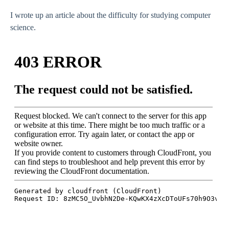
I wrote up an article about the difficulty for studying computer
science.