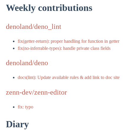
Weekly contributions
denoland/deno_lint
fix(getter-return): proper handling for function in getter
fix(no-inferrable-types): handle private class fields
denoland/deno
docs(lint): Update available rules & add link to doc site
zenn-dev/zenn-editor
fix: typo
Diary