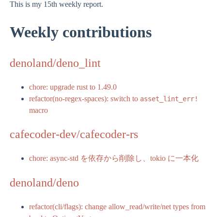
This is my 15th weekly report.
Weekly contributions
denoland/deno_lint
chore: upgrade rust to 1.49.0
refactor(no-regex-spaces): switch to
asset_lint_err!
macro
cafecoder-dev/cafecoder-rs
chore: async-std を依存から削除し、tokio に一本化
denoland/deno
refactor(cli/flags): change allow_read/write/net types from