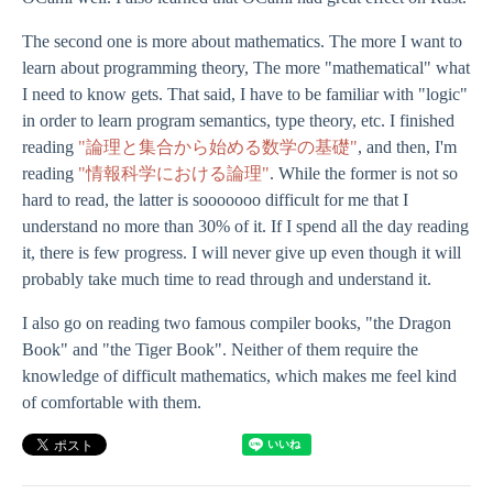
The second one is more about mathematics. The more I want to
learn about programming theory, The more "mathematical" what
I need to know gets. That said, I have to be familiar with "logic"
in order to learn program semantics, type theory, etc. I finished
reading
"論理と集合から始める数学の基礎"
, and then, I'm
reading
"情報科学における論理"
. While the former is not so
hard to read, the latter is sooooooo difficult for me that I
understand no more than 30% of it. If I spend all the day reading
it, there is few progress. I will never give up even though it will
probably take much time to read through and understand it.
I also go on reading two famous compiler books, "the Dragon
Book" and "the Tiger Book". Neither of them require the
knowledge of difficult mathematics, which makes me feel kind
of comfortable with them.