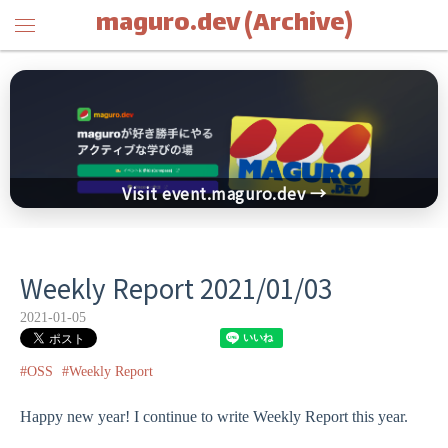
maguro.dev (Archive)
Visit event.maguro.dev →
Weekly Report 2021/01/03
2021-01-05
#OSS
#Weekly Report
Happy new year! I continue to write Weekly Report this year.