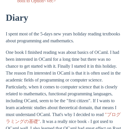
bool to Option<Vec
>
Diary
I spent most of the 5-days new years holiday reading textbooks
about programming and mathematics.
One book I finished reading was about basics of OCaml. I had
been interested in OCaml for a long time but there was no
chance to get started with it. Finally I started it in this holiday.
The reason I'm interested in OCaml is that it is often used in the
academic fields of programming or computer science.
Particularly, when it comes to computer science that is closely
related to mathematics, functional programming languages,
including OCaml, seem to be the "first citizen". If I wants to
learn academic studies about theoretical domain, that means I
must understand OCaml. That's why I decided to read
"プログ
ラミングの基礎"
. It was a really nice book - I got used to
OCaml well. I also learned that OCaml had great effect on Rust.