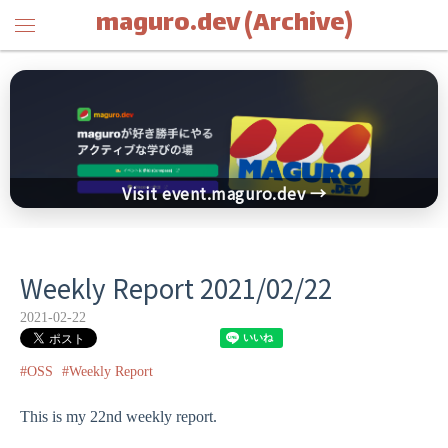
maguro.dev (Archive)
Visit event.maguro.dev →
Weekly Report 2021/02/22
2021-02-22
#OSS
#Weekly Report
This is my 22nd weekly report.