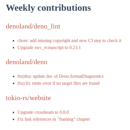
Weekly contributions
denoland/deno_lint
chore: add missing copyright and new CI step to check it
Upgrade swc_ecmascript to 0.23.1
denoland/deno
fix(dts): update doc of Deno.formatDiagnostics
fix(cli): emits error if no target files are found
tokio-rs/website
Upgrade crossbeam to 0.8.0
Fix link references in "framing" chapter