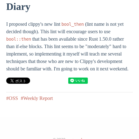
Diary
I proposed clippy's new lint
(lint name is not yet
bool_then
decided though). This lint will encourage users to use
that has been available since Rust 1.50.0 rather
bool::then
than if-else blocks. This lint seems to be "moderately" hard to
implement, so implementing it myself will teach me several
techniques that those who are new to Clippy's development
should be familiar with. I'm going to work on it next weekend.
#OSS
#Weekly Report