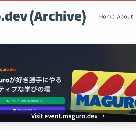
dev (Archive)
Home
About
Visit event.maguro.dev →