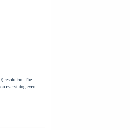
) resolution. The
k on everything even