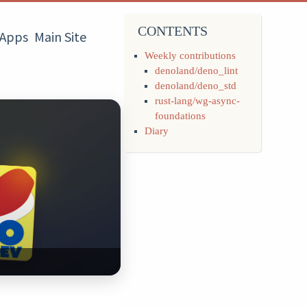
CONTENTS
Apps
Main Site
Weekly contributions
denoland/deno_lint
denoland/deno_std
rust-lang/wg-async-
foundations
Diary