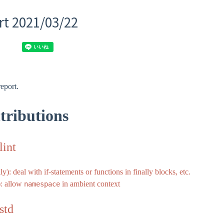
t 2021/03/22
eport.
tributions
lint
ly): deal with if-statements or functions in finally blocks, etc.
): allow
in ambient context
namespace
std