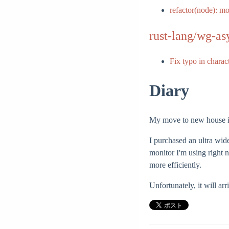
refactor(node): m
rust-lang/wg-as
Fix typo in charac
Diary
My move to new house is 
I purchased an ultra wi
monitor I'm using right 
more efficiently.
Unfortunately, it will arri