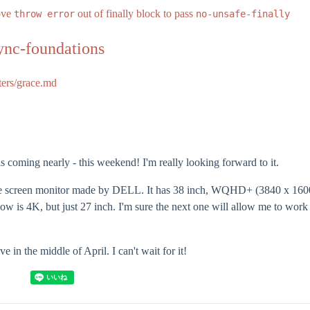
ove
out of finally block to pass
throw error
no-unsafe-finally
ync-foundations
ters/grace.md
coming nearly - this weekend! I'm really looking forward to it.
de screen monitor made by DELL. It has 38 inch, WQHD+ (3840 x 1600
now is 4K, but just 27 inch. I'm sure the next one will allow me to wor
ve in the middle of April. I can't wait for it!