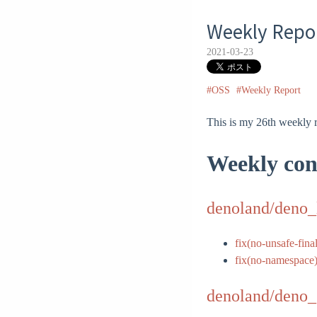
Weekly Repor
2021-03-23
#OSS
#Weekly Report
This is my 26th weekly r
Weekly con
denoland/deno_
fix(no-unsafe-final
fix(no-namespace
denoland/deno_