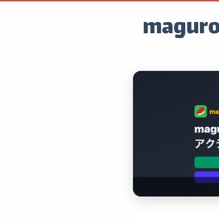
maguro.