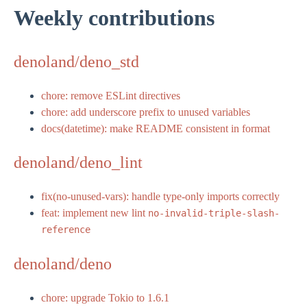
Weekly contributions
denoland/deno_std
chore: remove ESLint directives
chore: add underscore prefix to unused variables
docs(datetime): make README consistent in format
denoland/deno_lint
fix(no-unused-vars): handle type-only imports correctly
feat: implement new lint
no-invalid-triple-slash-
reference
denoland/deno
chore: upgrade Tokio to 1.6.1