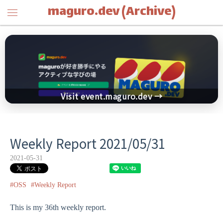
maguro.dev (Archive)
Visit event.maguro.dev →
Weekly Report 2021/05/31
2021-05-31
#OSS
#Weekly Report
This is my 36th weekly report.