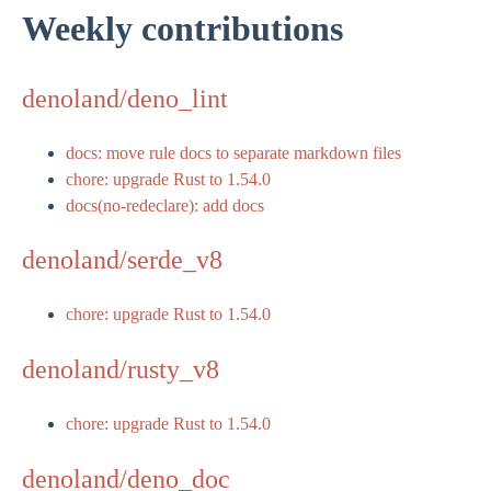
Weekly contributions
denoland/deno_lint
docs: move rule docs to separate markdown files
chore: upgrade Rust to 1.54.0
docs(no-redeclare): add docs
denoland/serde_v8
chore: upgrade Rust to 1.54.0
denoland/rusty_v8
chore: upgrade Rust to 1.54.0
denoland/deno_doc