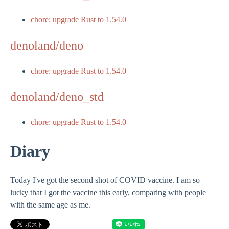
chore: upgrade Rust to 1.54.0
denoland/deno
chore: upgrade Rust to 1.54.0
denoland/deno_std
chore: upgrade Rust to 1.54.0
Diary
Today I've got the second shot of COVID vaccine. I am so
lucky that I got the vaccine this early, comparing with people
with the same age as me.