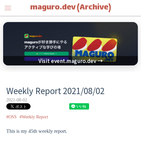
maguro.dev (Archive)
Visit event.maguro.dev →
Weekly Report 2021/08/02
2021-08-02
#OSS
#Weekly Report
This is my 45th weekly report.