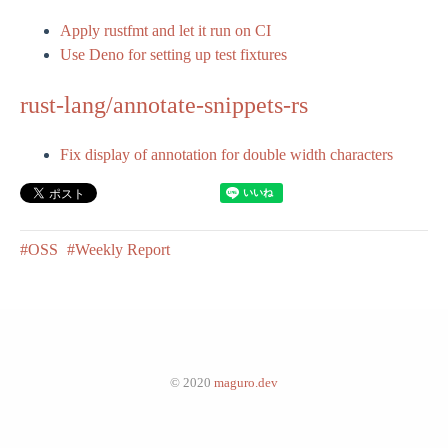
Apply rustfmt and let it run on CI
Use Deno for setting up test fixtures
rust-lang/annotate-snippets-rs
Fix display of annotation for double width characters
#OSS
#Weekly Report
© 2020
maguro.dev