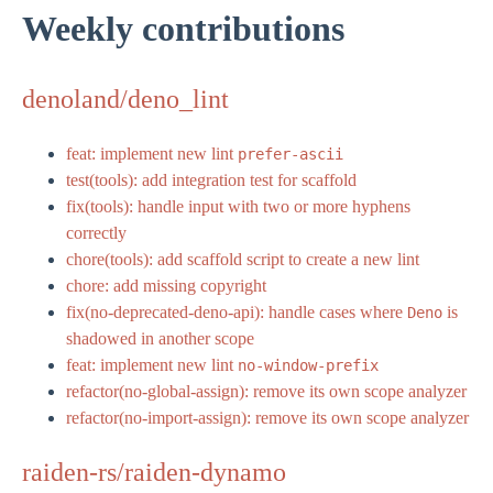
Weekly contributions
denoland/deno_lint
feat: implement new lint
prefer-ascii
test(tools): add integration test for scaffold
fix(tools): handle input with two or more hyphens
correctly
chore(tools): add scaffold script to create a new lint
chore: add missing copyright
fix(no-deprecated-deno-api): handle cases where
is
Deno
shadowed in another scope
feat: implement new lint
no-window-prefix
refactor(no-global-assign): remove its own scope analyzer
refactor(no-import-assign): remove its own scope analyzer
raiden-rs/raiden-dynamo