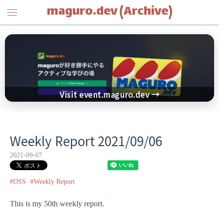
maguro.dev (Archive)
Visit event.maguro.dev →
Weekly Report 2021/09/06
2021-09-07
#OSS
#Weekly Report
This is my 50th weekly report.