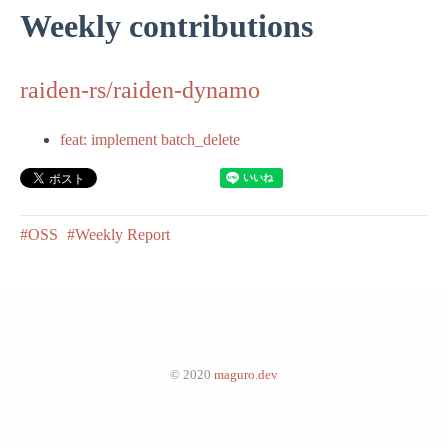
Weekly contributions
raiden-rs/raiden-dynamo
feat: implement batch_delete
#OSS
#Weekly Report
© 2020
maguro.dev