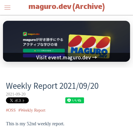
maguro.dev (Archive)
Visit event.maguro.dev →
Weekly Report 2021/09/20
2021-09-20
#OSS
#Weekly Report
This is my 52nd weekly report.